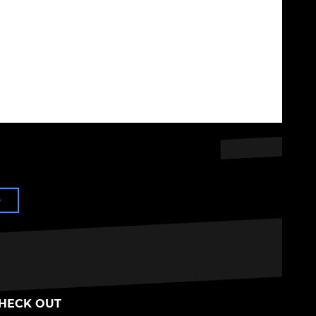
e
HECK OUT