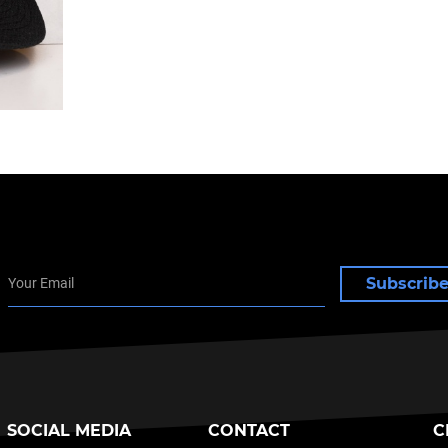
Subscrib
SOCIAL MEDIA
CONTACT
C