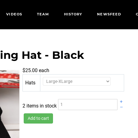
VIDEOS
TEAM
HISTORY
NEWSFEED
ing Hat - Black
$25.00
each
Hats
+
2 items in stock
–
Add to cart