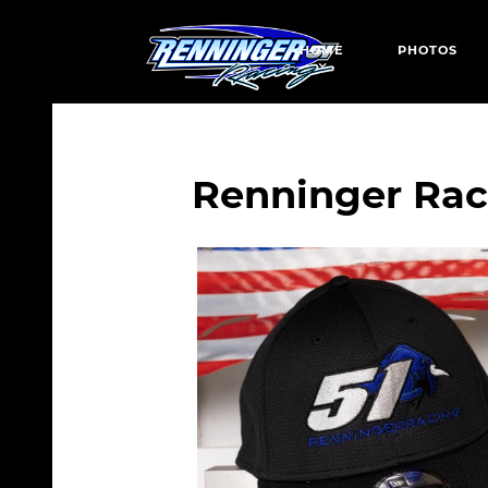
HOME
PHOTOS
Renninger Rac