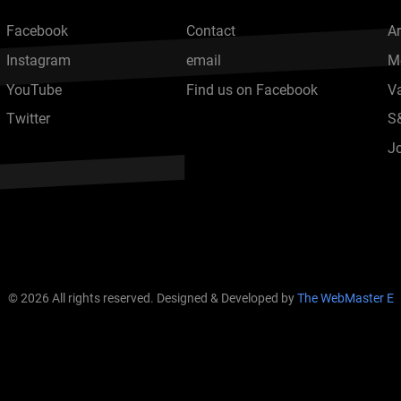
Facebook
Contact
Ar
Instagram
email
M
YouTube
Find us on Facebook
V
Twitter
S
J
© 2026 All rights reserved. Designed & Developed by
The WebMaster E