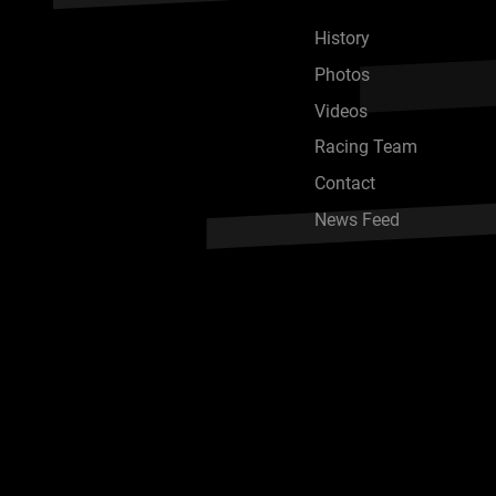
History
Photos
Videos
Racing Team
Contact
News Feed