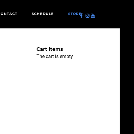
CONTACT
SCHEDULE
STORE
Cart Items
The cart is empty