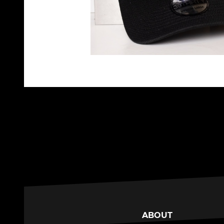
ABOUT