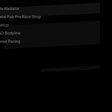
ts Radiator
etal Fab Pro Race Shop
ahlco
&D Bodyline
ones Racing