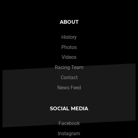
ABOUT
History
Photos
Videos
Racing Team
Contact
News Feed
SOCIAL MEDIA
Facebook
Instagram