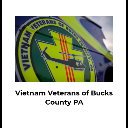
Vietnam Veterans of Bucks
County PA