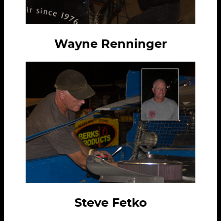
Wayne Renninger
Steve Fetko