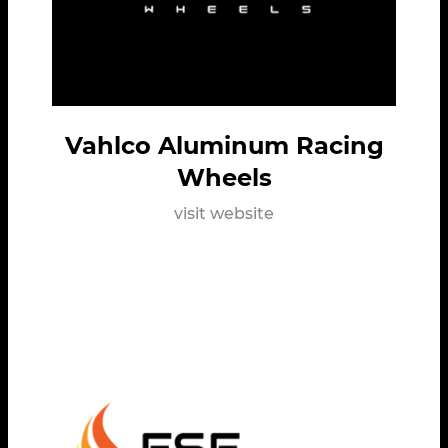
Vahlco Aluminum Racing
Wheels
visit website