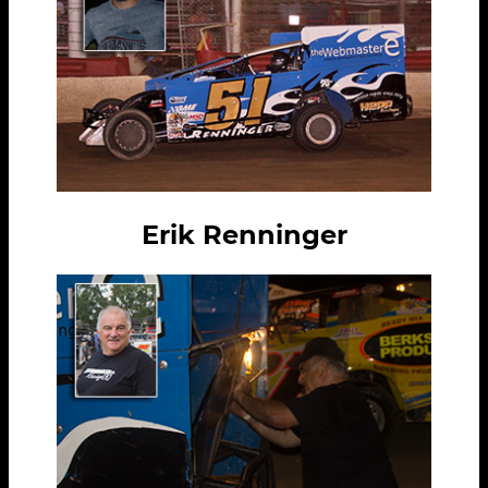
Erik Renninger