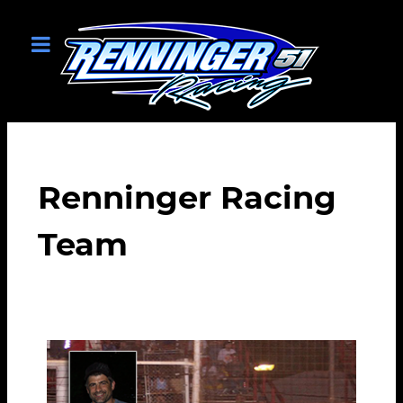
Renninger Racing
Team