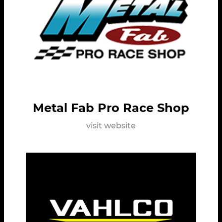
Metal Fab Pro Race Shop
visit website