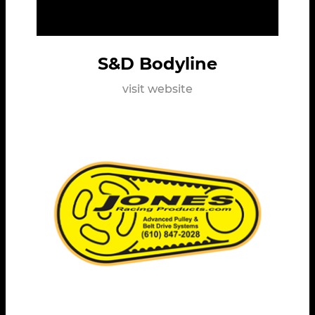
S&D Bodyline
visit website