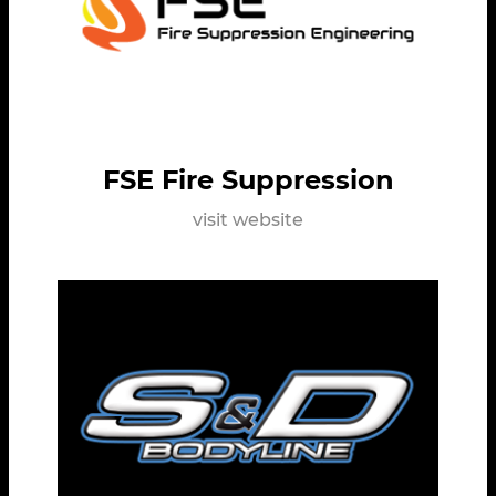
FSE Fire Suppression
visit website