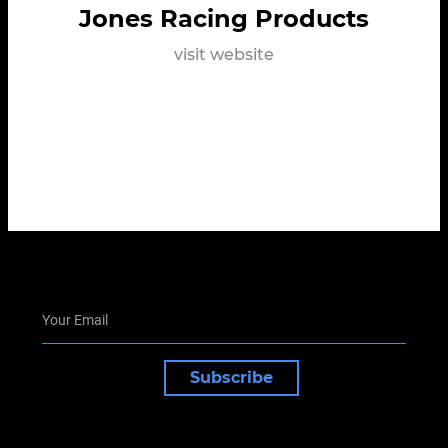
Jones Racing Products
visit website
Subscribe