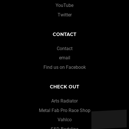
YouTube
Twitter
CONTACT
Contact
email
Find us on Facebook
CHECK OUT
Arts Radiator
Metal Fab Pro Race Shop
Vahlco