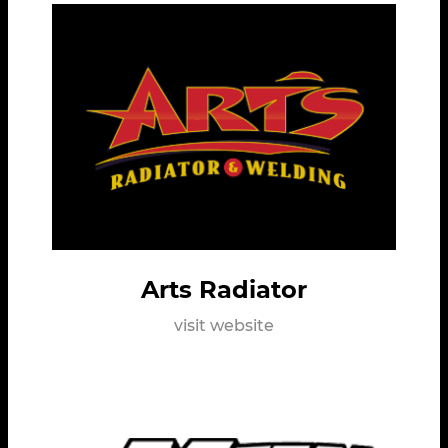
Arts Radiator
visit website