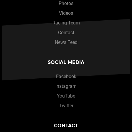
Photos
Videos
Racing Team
Contact
News Feed
SOCIAL MEDIA
Facebook
Instagram
YouTube
Twitter
CONTACT