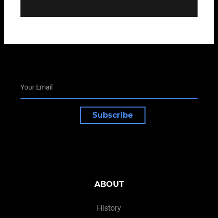
Subscribe
ABOUT
History