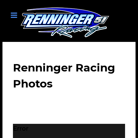
Renninger Racing
Photos
Error