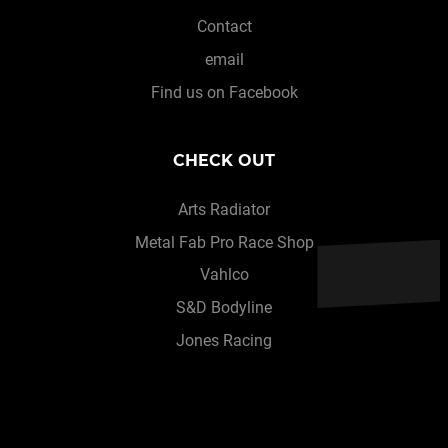
Contact
email
Find us on Facebook
CHECK OUT
Arts Radiator
Metal Fab Pro Race Shop
Vahlco
S&D Bodyline
Jones Racing