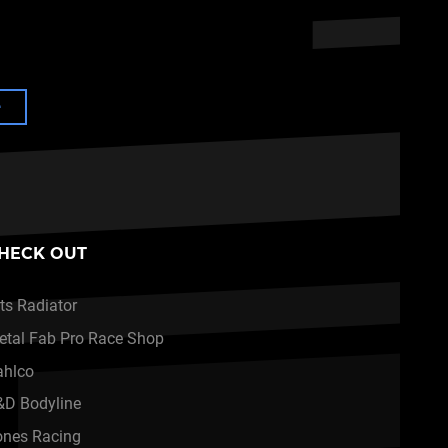
e
HECK OUT
ts Radiator
etal Fab Pro Race Shop
ahlco
&D Bodyline
ones Racing