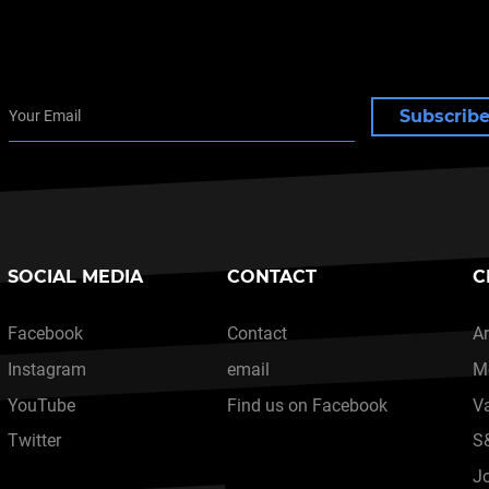
Subscrib
SOCIAL MEDIA
CONTACT
C
Facebook
Contact
Ar
Instagram
email
M
YouTube
Find us on Facebook
V
Twitter
S
J