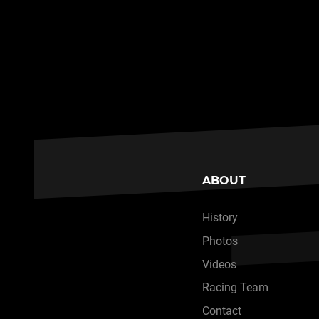
ABOUT
History
Photos
Videos
Racing Team
Contact