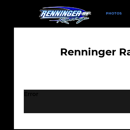
HOME
PHOTOS
Renninger R
Error