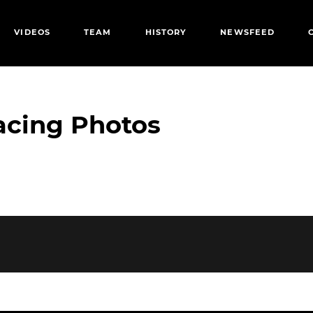
VIDEOS
TEAM
HISTORY
NEWSFEED
acing Photos