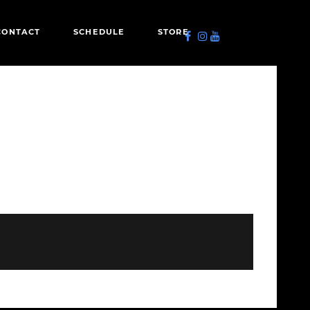
CONTACT
SCHEDULE
STORE