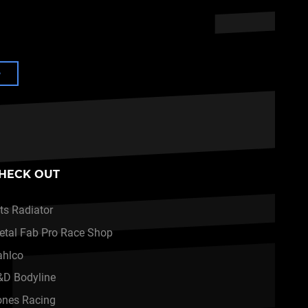
e
HECK OUT
ts Radiator
etal Fab Pro Race Shop
ahlco
&D Bodyline
ones Racing