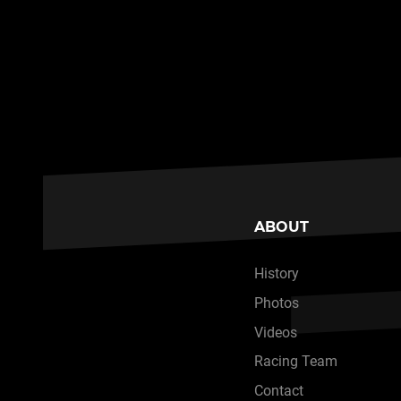
ABOUT
History
Photos
Videos
Racing Team
Contact