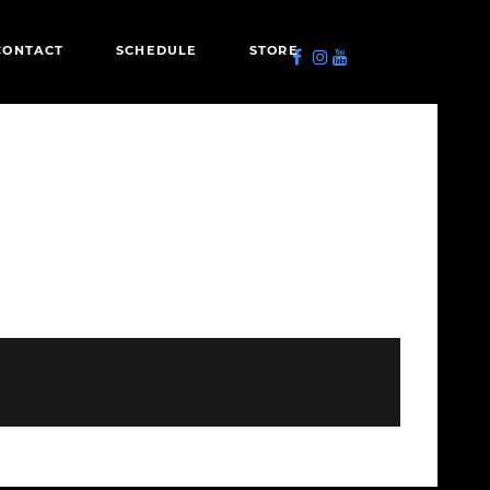
CONTACT
SCHEDULE
STORE