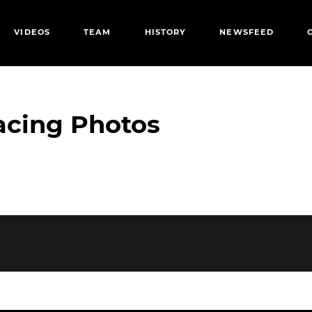
VIDEOS
TEAM
HISTORY
NEWSFEED
acing Photos