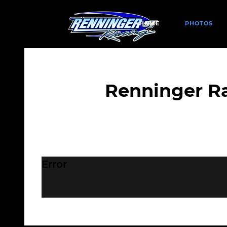
HOME
PHOTOS
Renninger R
Error