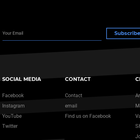
Subscrib
SOCIAL MEDIA
CONTACT
C
Facebook
Contact
Ar
Instagram
email
M
YouTube
Find us on Facebook
V
Twitter
S
J