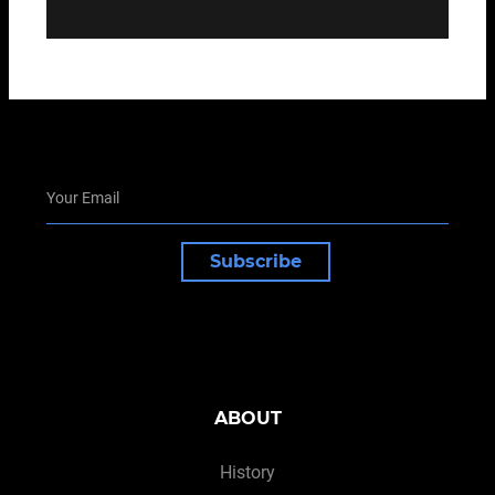
Subscribe
ABOUT
History