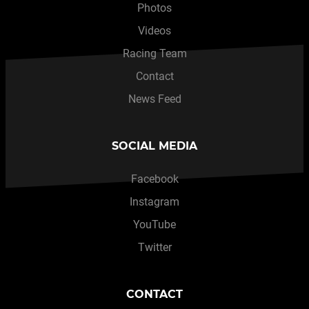
Photos
Videos
Racing Team
Contact
News Feed
SOCIAL MEDIA
Facebook
Instagram
YouTube
Twitter
CONTACT