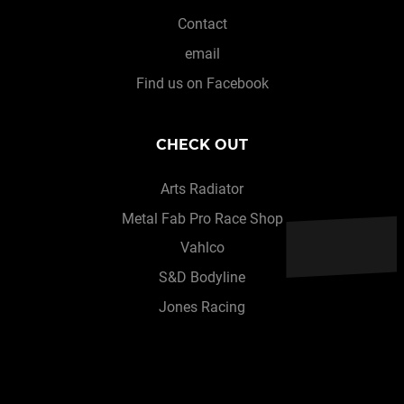
Contact
email
Find us on Facebook
CHECK OUT
Arts Radiator
Metal Fab Pro Race Shop
Vahlco
S&D Bodyline
Jones Racing