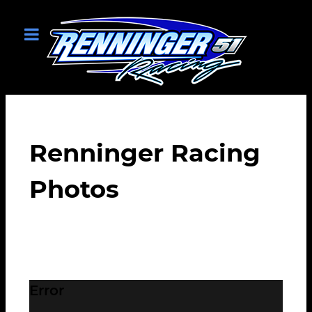
Renninger Racing
Photos
Error