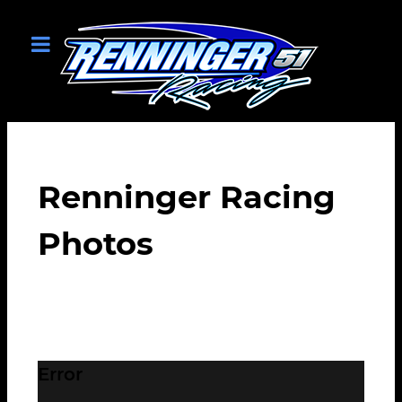
Renninger Racing
Photos
Error