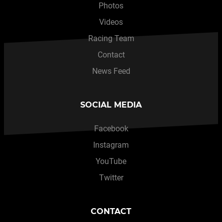
Photos
Videos
Racing Team
Contact
News Feed
SOCIAL MEDIA
Facebook
Instagram
YouTube
Twitter
CONTACT