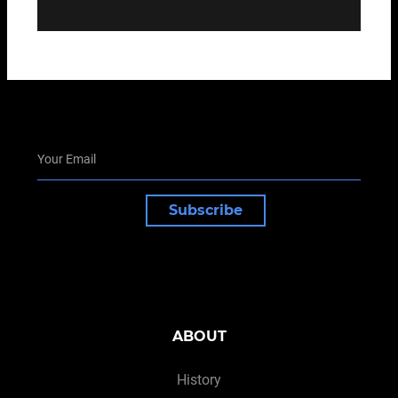
Subscribe
ABOUT
History