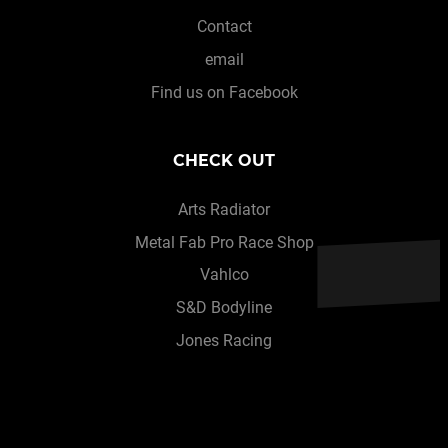
Contact
email
Find us on Facebook
CHECK OUT
Arts Radiator
Metal Fab Pro Race Shop
Vahlco
S&D Bodyline
Jones Racing